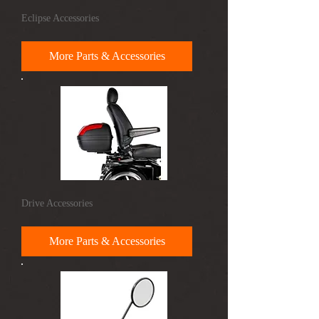
Eclipse Accessories
More Parts & Accessories
Drive Accessories
More Parts & Accessories