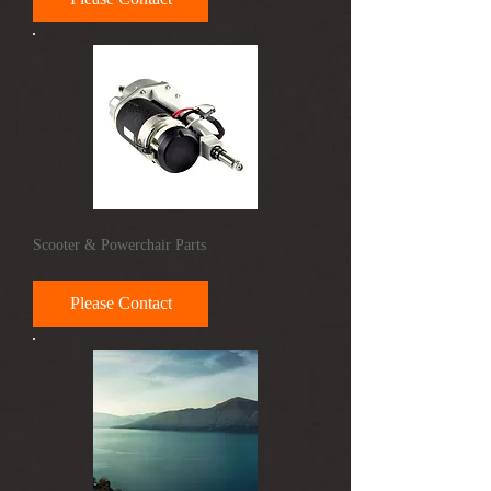
Scooter & Powerchair Parts
Please Contact