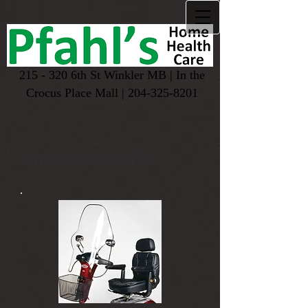
215 - 320 6th St Winkler MB | In the
Crocus Place Mall |
204-325-8201
Parts & Accessories