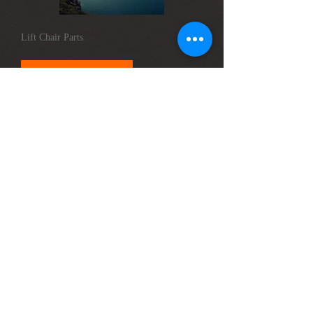
Lift Chair Parts
Please Contact
Troubleshooting & Repairs
Please Contact