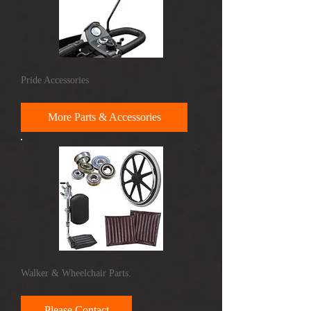
Pride Accessories
More Parts & Accessories
Walker & Wheelchair Parts.
Please Contact